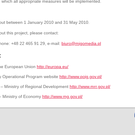
n which all
appropriate
measures will be
implemented.
 out between 1 January 2010 and 31 May 2010.
ut this project, please contact:
hone: +48 22 465 91 29, e-mail:
biuro@migomedia.pl
:
 the European Union
http://europa.eu/
y Operational Program website
http://www.poig.gov.pl/
 – Ministry of Regional Development
http://www.mrr.gov.pl/
– Ministry of Economy
http://www.mg.gov.pl/