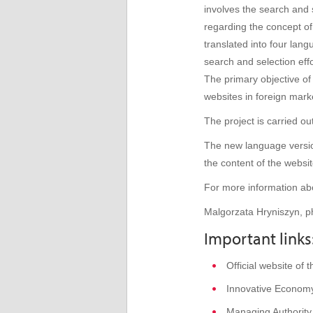
involves the search and s
regarding the concept of
translated into four la
search and selection ef
The primary objective of
websites in foreign mark
The project is carried o
The new language version
the content of the websit
For more information abo
Malgorzata Hryniszyn, p
Important links
Official website of
Innovative Econom
Managing Authority