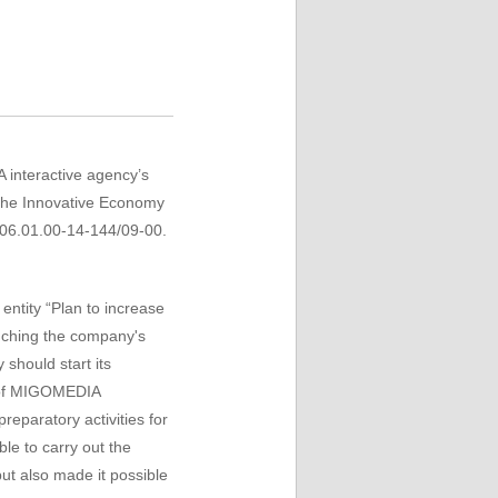
A interactive agency’s
 the Innovative Economy
.06.01.00-14-144/09-00.
 entity
“Plan to increase
nching
the company's
y should
start its
t of MIGOMEDIA
preparatory activities for
ble
to carry out
the
but
also
made ​​it possible