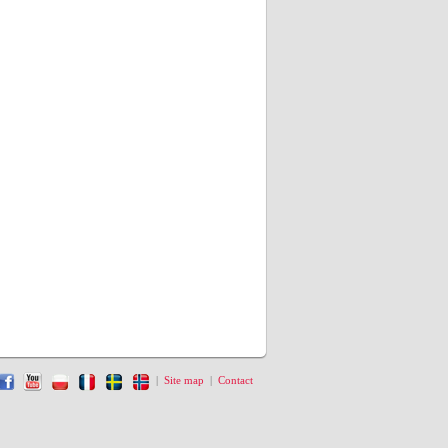
|
Site map
|
Contact