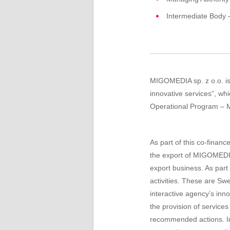
Intermediate Body 
MIGOMEDIA sp. z o.o. is 
innovative services”, w
Operational Program – M
As part of this co-fina
the export of MIGOMEDIA
export business. As part
activities
.
These are
Sw
interactive agency’s inno
the
provision of services
recommended
actions.
I