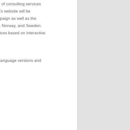
 of consulting services
s website will be
paign as well as the
om, Norway, and Sweden.
ices based on interactive
e language versions and