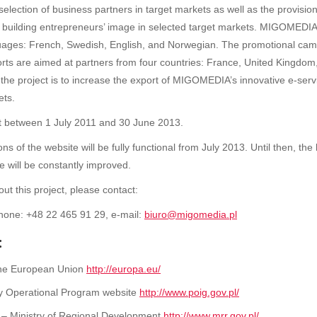
election of business partners in target markets as well as the provision
 building entrepreneurs’ image in selected target markets. MIGOMEDIA’
nguages: French, Swedish, English, and Norwegian. The promotional cam
forts are aimed at partners from four countries: France, United Kingd
 the project is to increase the export of MIGOMEDIA’s innovative e-serv
ets.
ut between 1 July 2011 and 30 June 2013.
s of the website will be fully functional from July 2013. Until then, th
e will be constantly improved.
ut this project, please contact:
hone: +48 22 465 91 29, e-mail:
biuro@migomedia.pl
:
 the European Union
http://europa.eu/
y Operational Program website
http://www.poig.gov.pl/
 – Ministry of Regional Development
http://www.mrr.gov.pl/