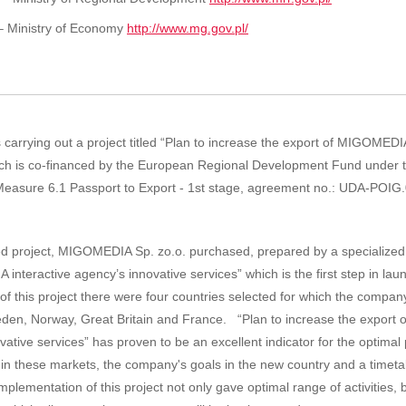
– Ministry of Economy
http://www.mg.gov.pl/
carrying out a project titled “Plan to increase the export of MIGOMEDI
hich is co-financed by the European Regional Development Fund under
easure 6.1 Passport to Export - 1st stage, agreement no.: UDA-POIG
nced project, MIGOMEDIA Sp. zo.o.
purchased
,
prepared
by a specialized
 interactive agency’s innovative services”
which is the first
step
in lau
of this
project
there were
four countries
selected
for which
the compan
eden
, Norway
, Great Britain and
France
.
“Plan to increase the expor
vative services”
has proven
to be an excellent
indicator
for the
optimal
in these markets
,
the company's goals
in the new
country
and a timeta
mplementation of this
project
not
only gave
optimal
range
of
activities, 