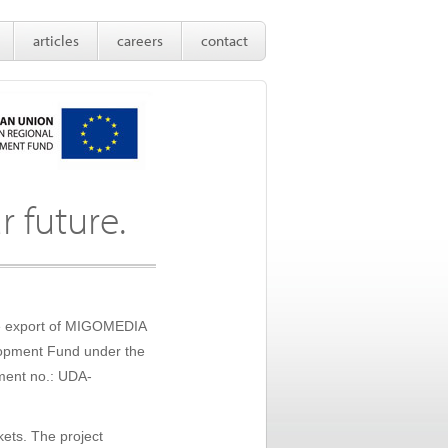
articles
careers
contact
r future.
the export of MIGOMEDIA
elopment Fund under the
ment no.: UDA-
kets. The project