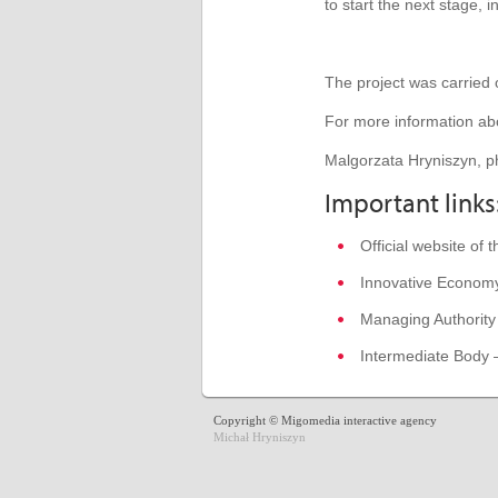
to start
the next stage
,
i
The project was carried
For more information abo
Malgorzata Hryniszyn, p
Important links
Official website of
Innovative Econom
Managing Authority
Intermediate Body 
Copyright © Migomedia interactive agency
Michał Hryniszyn