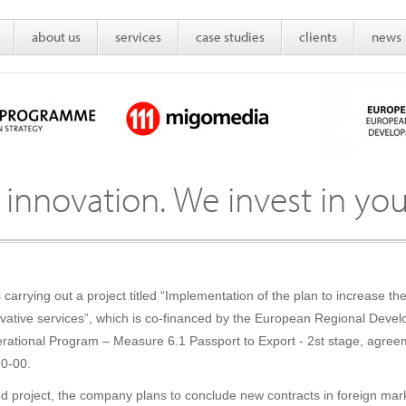
about us
services
case studies
clients
news
 innovation. We invest in you
carrying out a project titled “Implementation of the plan to increase 
novative services”, which is co-financed by the European Regional Dev
ational Program – Measure 6.1 Passport to Export - 2st stage, agree
0-00.
ced project, the company plans to conclude new contracts in foreign mar