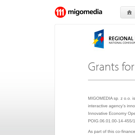
Grants for
MIGOMEDIA sp. z o.o. is 
interactive agency’s in
Innovative Economy Oper
POIG.06.01.00-14-455/1
As part of this co-finan