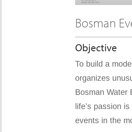
Bosman Ev
Objective
To build a mode
organizes unusu
Bosman Water E
life’s passion i
events in the mo