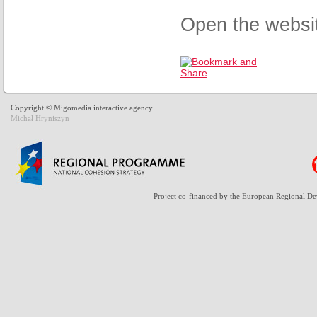
Open the websi
Copyright © Migomedia interactive agency
Michał Hryniszyn
Project co-financed by the European Regional D