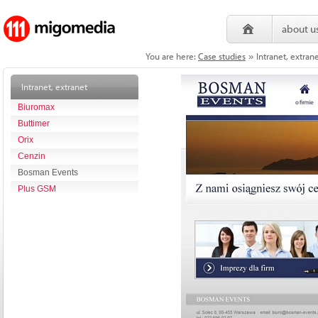
about u
You are here:
Case studies
Intranet, extra
»
Intranet, extranet
Biuromax
Buttimer
Orix
Cenzin
Bosman Events
Plus GSM