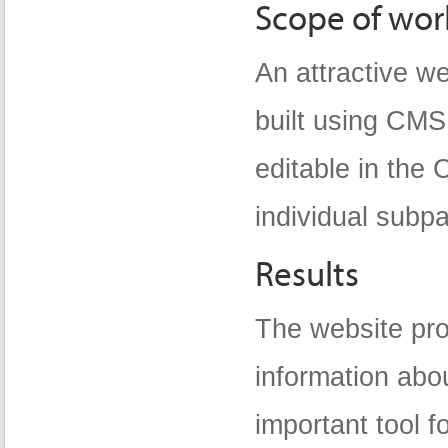
Scope of wor
An attractive w
built using CMS
editable in the
individual subp
Results
The website pro
information abo
important tool f