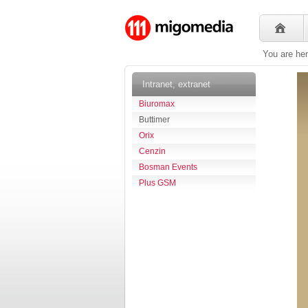
You are he
Intranet, extranet
Biuromax
Buttimer
Orix
Cenzin
Bosman Events
Plus GSM