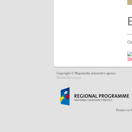
Op
Copyright © Migomedia interactive agency
Michał Hryniszyn
Project co