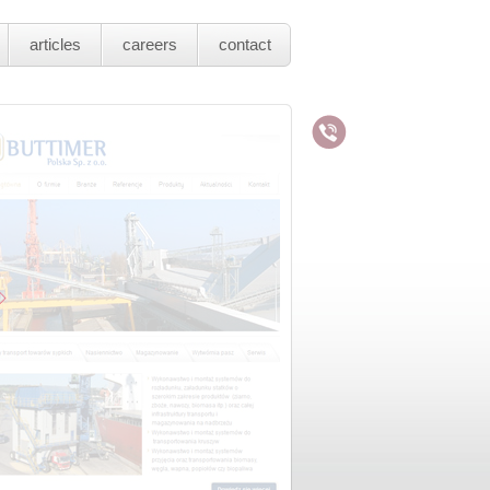
articles
careers
contact