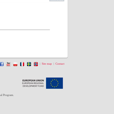
|
Site map
|
Contact
al Program.