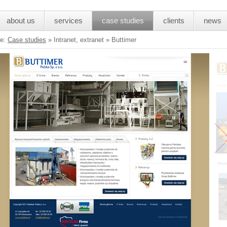
about us
services
case studies
clients
news
re:
Case studies
»
Intranet, extranet » Buttimer