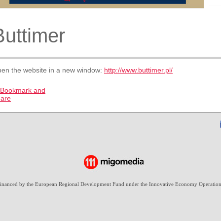
Buttimer
en the website in a new window:
http://www.buttimer.pl/
-financed by the European Regional Development Fund under the Innovative Economy Operation