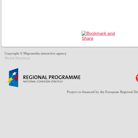
Copyright © Migomedia interactive agency
Michał Hryniszyn
Project co-financed by the European Regional D