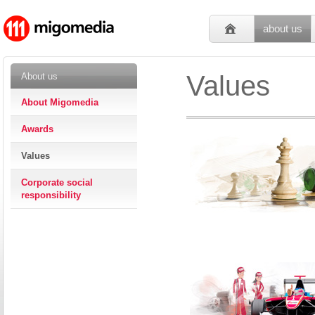
about us
Values
About us
About Migomedia
Awards
Values
Corporate social
responsibility