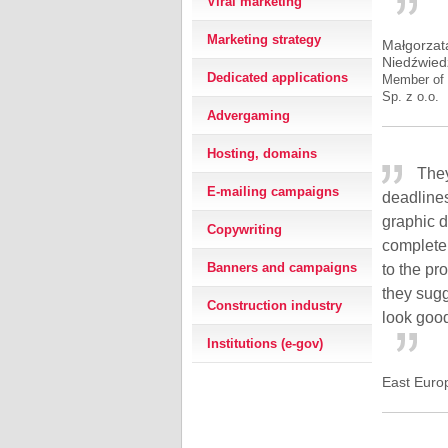
Viral marketing
Marketing strategy
Małgorzat
Niedźwied
Dedicated applications
Member of 
Sp. z o.o.
Advergaming
Hosting, domains
They
E-mailing campaigns
deadline
graphic 
Copywriting
complete
Banners and campaigns
to the pr
they sugg
Construction industry
look good
Institutions (e-gov)
East Euro