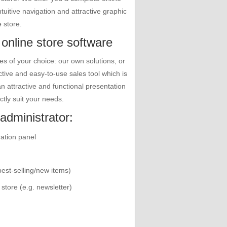
tuitive navigation and attractive graphic
 store.
 online store software
 of your choice: our own solutions, or
tive and easy-to-use sales tool which is
 an attractive and functional presentation
ctly suit your needs.
administrator:
ration panel
best-selling/new items)
store (e.g. newsletter)