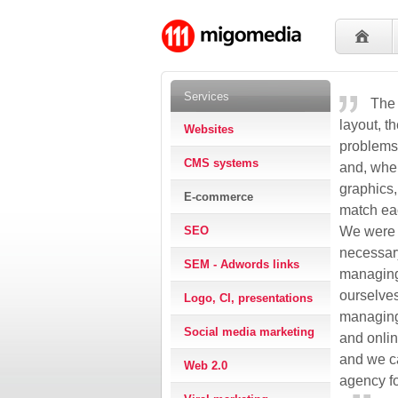
Services
The 
layout, t
Websites
problems
CMS systems
and, when
graphics,
E-commerce
match eac
SEO
We were p
necessary
SEM - Adwords links
managing
ourselve
Logo, CI, presentations
managing
Social media marketing
and onlin
and we c
Web 2.0
agency fo