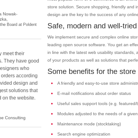
store solution. Secure shopping, friendly and in
a Nowak-
design are the key to the success of any online
zka,
Safe, modern and well-tried
the Board at Poldent
We implement secure and complex online stores
leading open source software. You get an effec
in line with the latest web usability standards,
 meet their
of your products as well as solutions that perfe
s. They have good
designers who
Some benefits for the store 
 orders according
ovided design and
A friendly and easy-to-use store administ
est solutions that
E-mail notifications about order status
 on the website.
Useful sales support tools (e.g. featured/
Modules adjusted to the needs of a given 
pe Consulting
Maintenance mode (stocktaking)
Search engine optimization