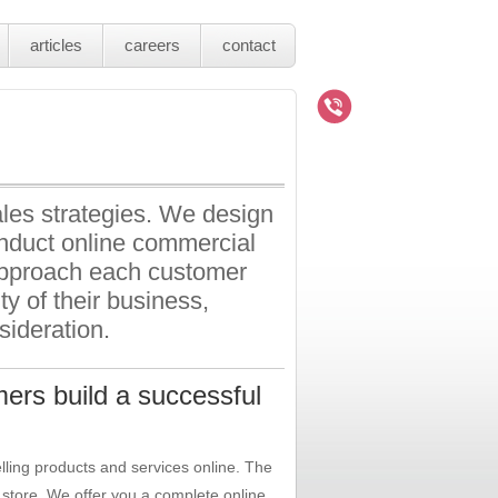
articles
careers
contact
les strategies. We design
onduct online commercial
 approach each customer
ity of their business,
sideration.
ers build a successful
lling products and services online. The
store. We offer you a complete online