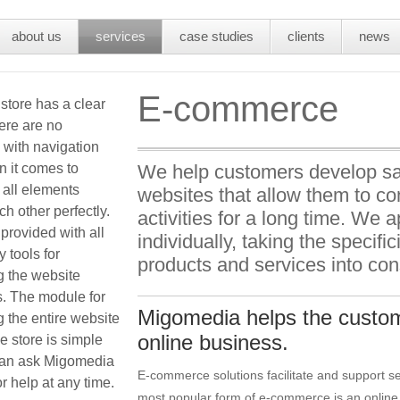
about us
services
case studies
clients
news
E-commerce
store has a clear
here are no
 with navigation
 it comes to
We help customers develop sa
 all elements
websites that allow them to c
h other perfectly.
activities for a long time. We
rovided with all
individually, taking the specific
 tools for
products and services into con
 the website
s. The module for
Migomedia helps the custom
 the entire website
online business.
e store is simple
an ask Migomedia
E-commerce solutions facilitate and support se
r help at any time.
most popular form of e-commerce is an online 