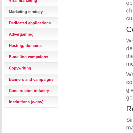
Viral marketing
op
ch
Marketing strategy
cu
Dedicated applications
Co
Advergaming
Wh
Hosting, domains
de
th
E-mailing campaigns
me
Copywriting
We
Banners and campaigns
co
gi
Construction industry
go
Institutions (e-gov)
Re
Si
ma