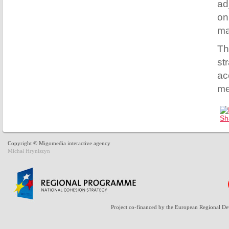
ad
on
ma
Th
st
ac
me
Copyright © Migomedia interactive agency
Michał Hryniszyn
Project co-financed by the European Regional D