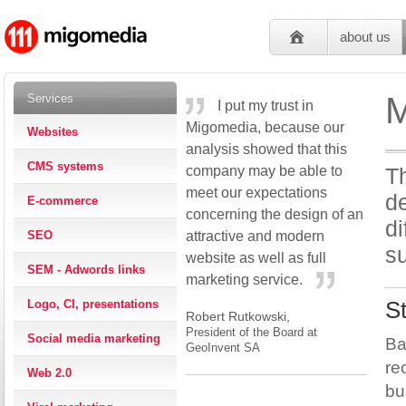
about us
M
Services
I put my trust in
Migomedia, because our
Websites
analysis showed that this
CMS systems
company may be able to
Th
meet our expectations
de
E-commerce
concerning the design of an
di
SEO
attractive and modern
su
website as well as full
SEM - Adwords links
marketing service.
Logo, CI, presentations
S
Robert Rutkowski,
President of the Board at
Social media marketing
Ba
GeoInvent SA
re
Web 2.0
bu