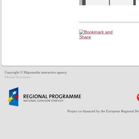
Copyright © Migomedia interactive agency
Michał Hryniszyn
Project co-financed by the European Regional D