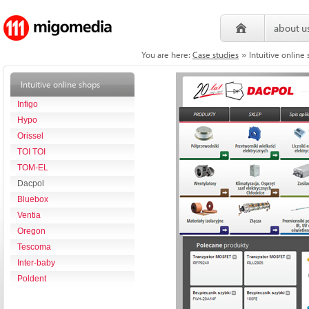
about u
You are here:
Case studies
Intuitive onlin
»
Intuitive online shops
Infigo
Hypo
Orissel
TOI TOI
TOM-EL
Dacpol
Bluebox
Ventia
Oregon
Tescoma
Inter-baby
Poldent