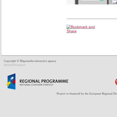
Copyright © Migomedia interactive agency
Michał Hryniszyn
Project co-financed by the European Regional D