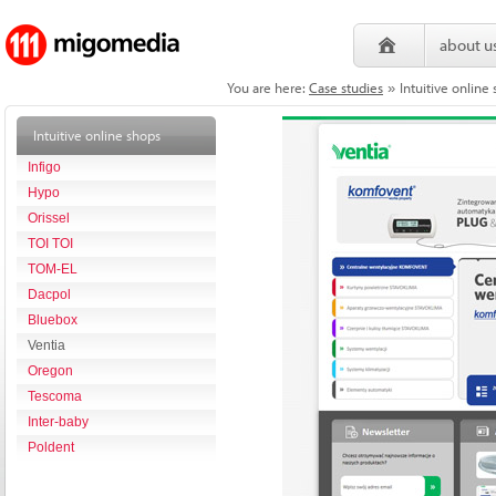
about u
You are here:
Case studies
Intuitive onlin
»
Intuitive online shops
Infigo
Hypo
Orissel
TOI TOI
TOM-EL
Dacpol
Bluebox
Ventia
Oregon
Tescoma
Inter-baby
Poldent