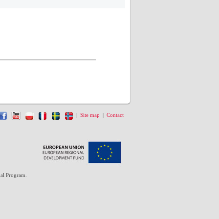
|
Site map
|
Contact
al Program.