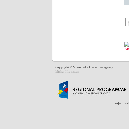
Copyright © Migomedia interactive agency
Michał Hryniszyn
Project co