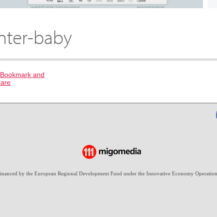
Inter-baby
-financed by the European Regional Development Fund under the Innovative Economy Operation