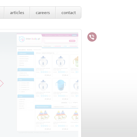
articles
careers
contact