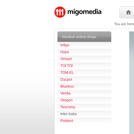
You are her
Intuitive online shops
Infigo
Hypo
Orissel
TOI TOI
TOM-EL
Dacpol
Bluebox
Ventia
Oregon
Tescoma
Inter-baby
Poldent