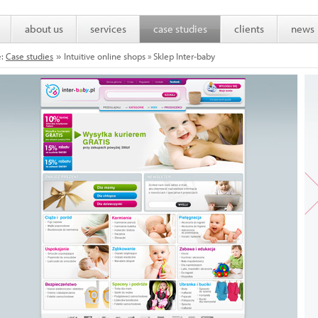
about us
services
case studies
clients
news
e:
Case studies
Intuitive online shops » Sklep Inter-baby
»