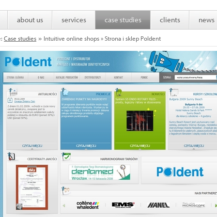
about us
services
case studies
clients
news
e:
Case studies
Intuitive online shops » Strona i sklep Poldent
»