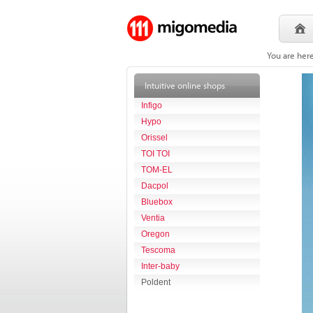
You are her
Intuitive online shops
Infigo
Hypo
Orissel
TOI TOI
TOM-EL
Dacpol
Bluebox
Ventia
Oregon
Tescoma
Inter-baby
Poldent