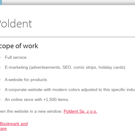
Poldent
cope of work
Full service
E-marketing (advertisements, SEO, comic strips, holiday cards)
A website for products
A corporate website with modern colors adjusted to this specific indu
An online store with +1,500 items.
en the website in a new window:
Poldent Sp. z o.o.