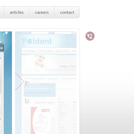
articles
careers
contact