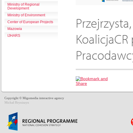
Ministry of Regional
Development
Ministry of Environment
Przejrzysta
Center of European Projects
Mazowia
KoalicjaCR 
IJHARS
Pracodawcy
Copyright © Migomedia interactive agency
Michał Hryniszyn