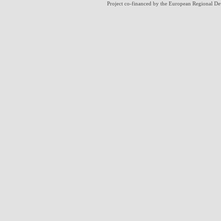
Project co-financed by the European Regional D