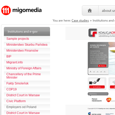
about u
You are here:
Case studies
Institutions and
»
Institutions and e-gov
Sample projects
Ministerstwo Skarbu Państwa
Ministerstwo Finansów
BIP
Migrant.info
Ministry of Foreign Affairs
Chancellery of the Prime
Minister
Fakty Smoleńsk
COP19
District Court in Warsaw
Civic Platform
Employers od Poland
District Court in Warsaw