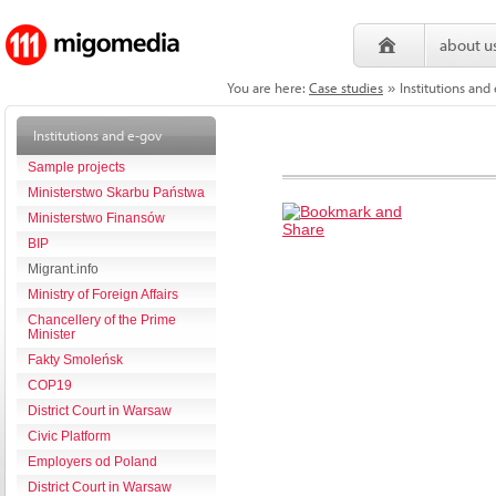
about u
You are here:
Case studies
Institutions and
»
Institutions and e-gov
Sample projects
Ministerstwo Skarbu Państwa
Ministerstwo Finansów
BIP
Migrant.info
Ministry of Foreign Affairs
Chancellery of the Prime
Minister
Fakty Smoleńsk
COP19
District Court in Warsaw
Civic Platform
Employers od Poland
District Court in Warsaw