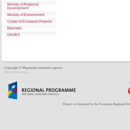
Ministry of Regional
Development
Ministry of Environment
Center of European Projects
Mazowia
IJHARS
Copyright © Migomedia interactive agency
Michał Hryniszyn
Project co-financed by the European Regional D