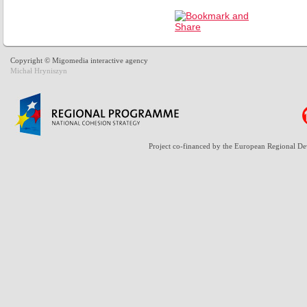
Copyright © Migomedia interactive agency
Michał Hryniszyn
Project co-financed by the European Regional D