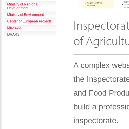
Ministry of Regional
Development
Ministry of Environment
Inspectora
Center of European Projects
Mazowia
IJHARS
of Agricult
A complex websi
the Inspectorate
and Food Produ
build a professi
inspectorate.