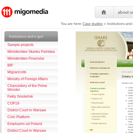
about u
You are here:
Case studies
Institutions and
»
Institutions and e-gov
Sample projects
Ministerstwo Skarbu Państwa
Ministerstwo Finansów
BIP
Migrant.info
Ministry of Foreign Affairs
Chancellery of the Prime
Minister
Fakty Smoleńsk
COP19
District Court in Warsaw
Civic Platform
Employers od Poland
District Court in Warsaw