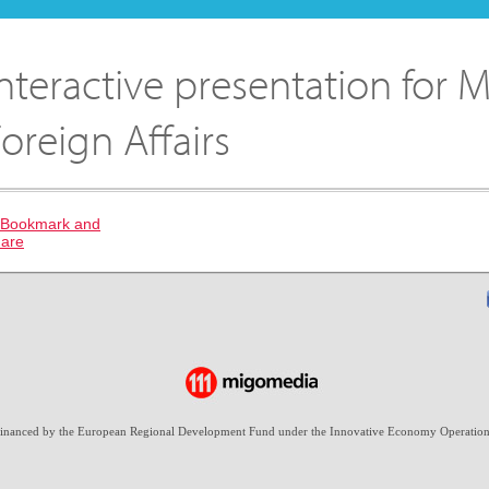
nteractive presentation for M
oreign Affairs
-financed by the European Regional Development Fund under the Innovative Economy Operation