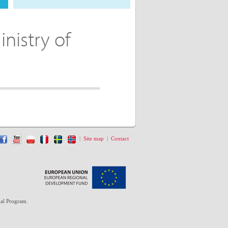
inistry of
|
Site map
|
Contact
al Program.