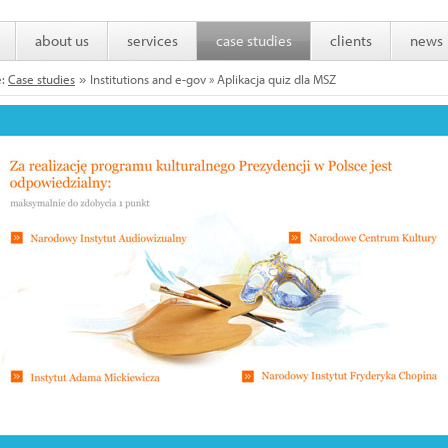
about us
services
case studies
clients
news
e:
Case studies
Institutions and e-gov » Aplikacja quiz dla MSZ
»