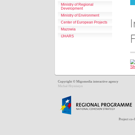
Ministry of Regional
Development
Ministry of Environment
I
Center of European Projects
Mazowia
F
IJHARS
Copyright © Migomedia interactive agency
Michał Hryniszyn
Project co