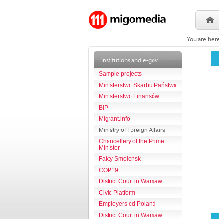
You are her
Institutions and e-gov
Sample projects
Ministerstwo Skarbu Państwa
Ministerstwo Finansów
BIP
Migrant.info
Ministry of Foreign Affairs
Chancellery of the Prime
Minister
Fakty Smoleńsk
COP19
District Court in Warsaw
Civic Platform
Employers od Poland
District Court in Warsaw