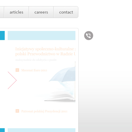
articles
careers
contact