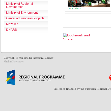
Ministry of Regional
Development
Ministry of Environment
Center of European Projects
Mazowia
IJHARS
Copyright © Migomedia interactive agency
Michał Hryniszyn
Project co-financed by the European Regional D