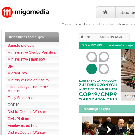
about u
You are here:
Case studies
Institutions an
»
Institutions and e-gov
Sample projects
Ministerstwo Skarbu Państwa
Ministerstwo Finansów
BIP
Migrant.info
Ministry of Foreign Affairs
Chancellery of the Prime
Minister
Fakty Smoleńsk
COP19
District Court in Warsaw
Civic Platform
Employers od Poland
District Court in Warsaw